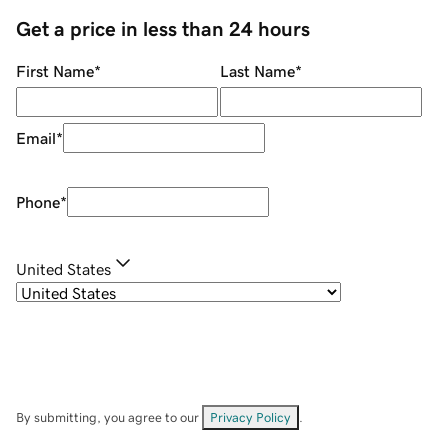
Get a price in less than 24 hours
First Name
*
Last Name
*
Email
*
Phone
*
United States
By submitting, you agree to our
Privacy Policy
.