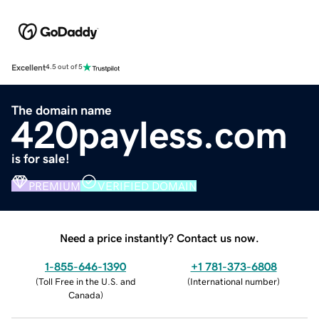
Excellent
4.5 out of 5
The domain name
420payless.com
is for sale!
PREMIUM
VERIFIED DOMAIN
Need a price instantly? Contact us now.
1-855-646-1390
+1 781-373-6808
(
Toll Free in the U.S. and
(
International number
)
Canada
)