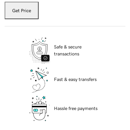
Get Price
Safe & secure
transactions
Fast & easy transfers
Hassle free payments