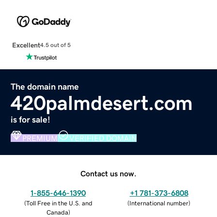
Excellent
4.5 out of 5
The domain name
420palmdesert.com
is for sale!
PREMIUM
VERIFIED DOMAIN
Contact us now.
1-855-646-1390
+1 781-373-6808
(
Toll Free in the U.S. and
(
International number
)
Canada
)