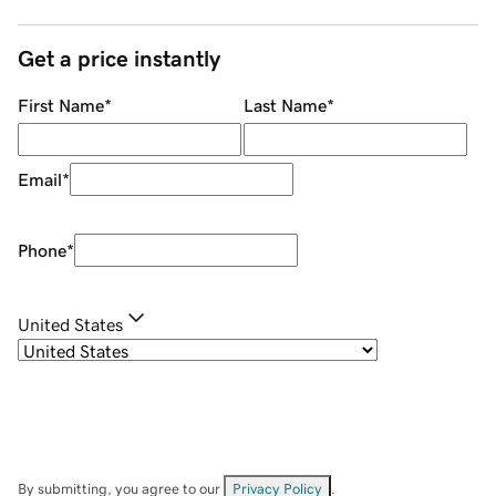
Get a price instantly
First Name
*
Last Name
*
Email
*
Phone
*
United States
By submitting, you agree to our
Privacy Policy
.