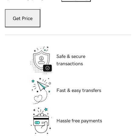
Get Price
Safe & secure
transactions
Fast & easy transfers
Hassle free payments