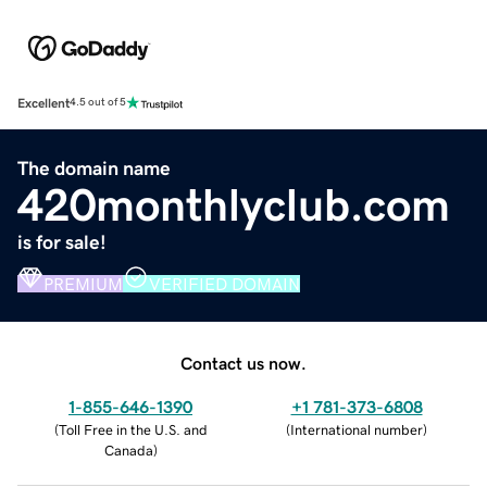
Excellent
4.5 out of 5
The domain name
420monthlyclub.com
is for sale!
PREMIUM
VERIFIED DOMAIN
Contact us now.
1-855-646-1390
+1 781-373-6808
(
Toll Free in the U.S. and
(
International number
)
Canada
)