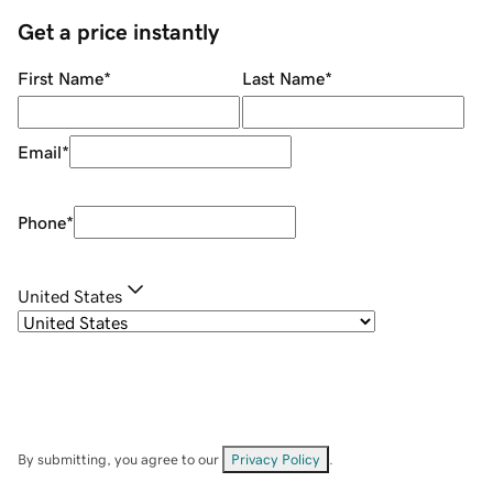
Get a price instantly
First Name
*
Last Name
*
Email
*
Phone
*
United States
By submitting, you agree to our
Privacy Policy
.