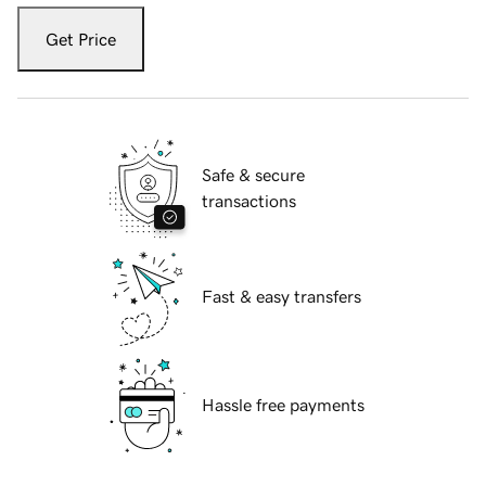
Get Price
Safe & secure
transactions
Fast & easy transfers
Hassle free payments