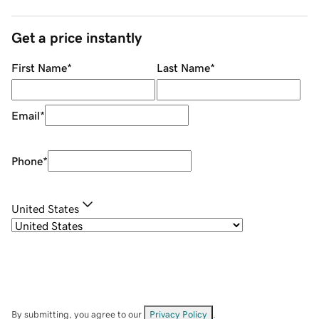
Get a price instantly
First Name
*
Last Name
*
Email
*
Phone
*
United States
By submitting, you agree to our
Privacy Policy
.