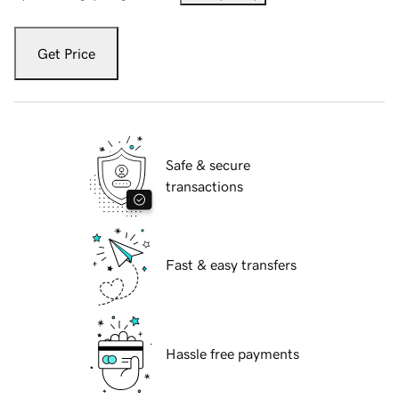
Get Price
Safe & secure
transactions
Fast & easy transfers
Hassle free payments