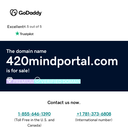
Excellent
4.5 out of 5
The domain name
420mindportal.com
is for sale!
PREMIUM
VERIFIED DOMAIN
Contact us now.
1-855-646-1390
+1 781-373-6808
(
Toll Free in the U.S. and
(
International number
)
Canada
)