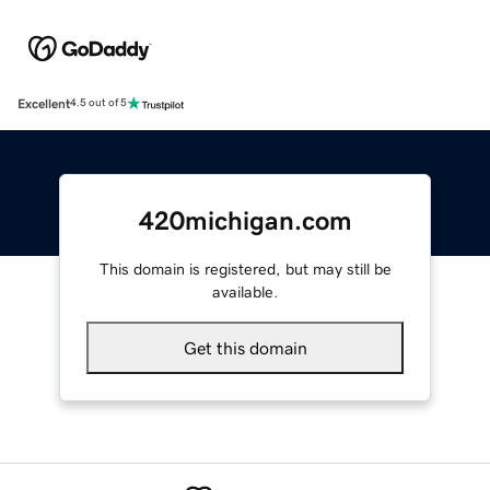
Excellent
4.5 out of 5
420michigan.com
This domain is registered, but may still be
available.
Get this domain