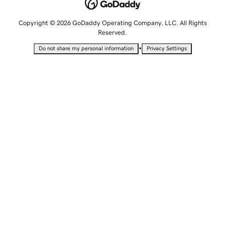
Copyright © 2026 GoDaddy Operating Company, LLC. All Rights
Reserved.
•
Do not share my personal information
Privacy Settings