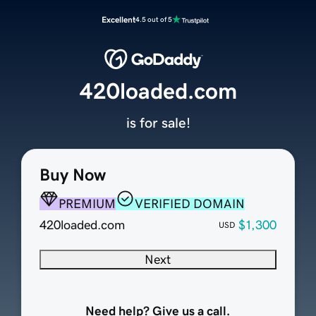
Excellent
4.5 out of 5
420loaded.com
is for sale!
Buy Now
PREMIUM
VERIFIED DOMAIN
420loaded.com
$1,300
USD
Next
Need help? Give us a call.