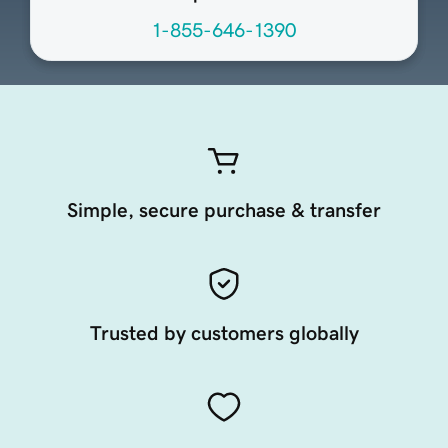
1-855-646-1390
Simple, secure purchase & transfer
Trusted by customers globally