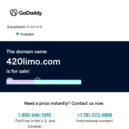
Excellent
4.5 out of 5
The domain name
420limo.com
is for sale!
PREMIUM
VERIFIED DOMAIN
Need a price instantly? Contact us now.
1-855-646-1390
+1 781-373-6808
(
Toll Free in the U.S. and
(
International number
)
Canada
)