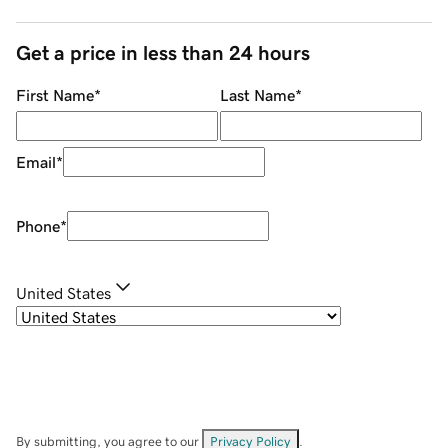
Get a price in less than 24 hours
First Name
*
Last Name
*
Email
*
Phone
*
United States
By submitting, you agree to our
Privacy Policy
.