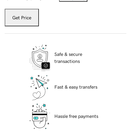
Get Price
Safe & secure
transactions
Fast & easy transfers
Hassle free payments