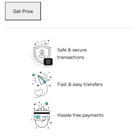
Get Price
Safe & secure
transactions
Fast & easy transfers
Hassle free payments