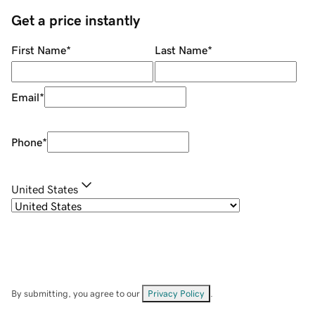
Get a price instantly
First Name
*
Last Name
*
Email
*
Phone
*
United States
By submitting, you agree to our
Privacy Policy
.