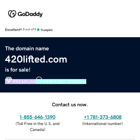
Excellent
4.5 out of 5
The domain name
420lifted.com
is for sale!
PREMIUM
VERIFIED DOMAIN
Contact us now.
1-855-646-1390
+1 781-373-6808
(
Toll Free in the U.S. and
(
International number
)
Canada
)