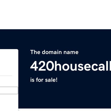
The domain name
420housecal
is for sale!