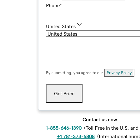
Phone
*
United States
By submitting, you agree to our
Privacy Policy
.
Get Price
Contact us now.
1-855-646-1390
(
Toll Free in the U.S. an
+1 781-373-6808
(
International num