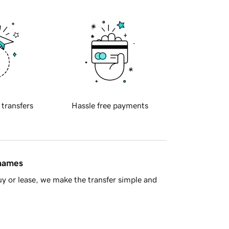
 transfers
Hassle free payments
 names
y or lease, we make the transfer simple and