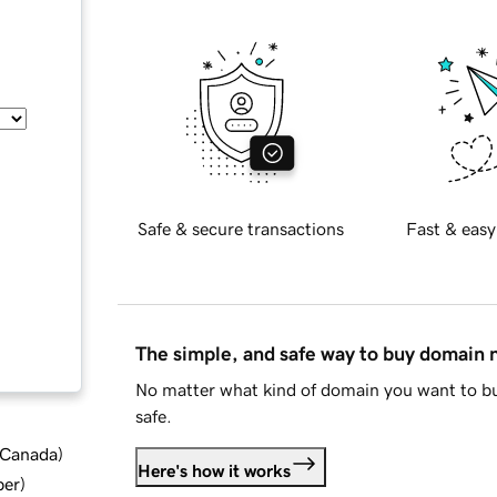
Safe & secure transactions
Fast & easy
The simple, and safe way to buy domain
No matter what kind of domain you want to bu
safe.
d Canada
)
Here's how it works
ber
)