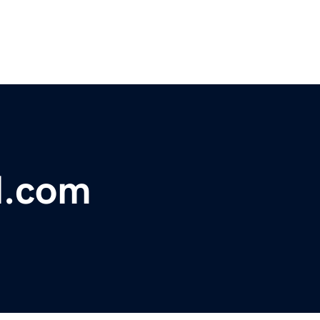
l.com