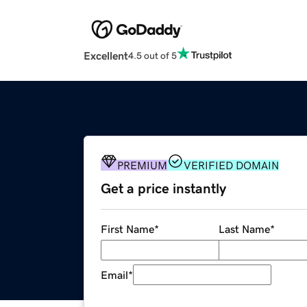
Excellent
4.5 out of 5
PREMIUM
VERIFIED DOMAIN
Get a price instantly
First Name
*
Last Name
*
Email
*