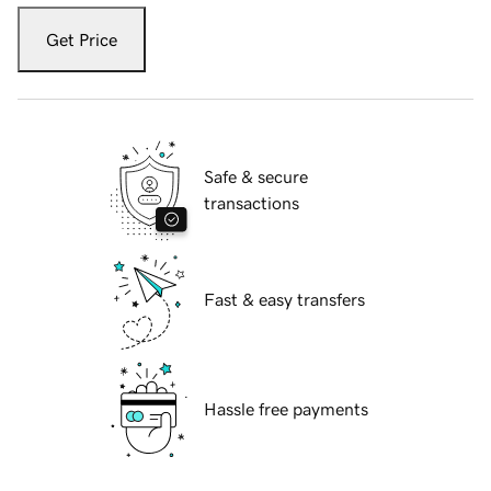
Get Price
Safe & secure
transactions
Fast & easy transfers
Hassle free payments