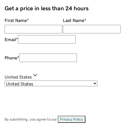
Get a price in less than 24 hours
First Name
*
Last Name
*
Email
*
Phone
*
United States
By submitting, you agree to our
Privacy Policy
.