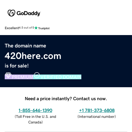
Excellent
4.5 out of 5
The domain name
420here.com
is for sale!
PREMIUM
VERIFIED DOMAIN
Need a price instantly? Contact us now.
1-855-646-1390
+1 781-373-6808
(
Toll Free in the U.S. and
(
International number
)
Canada
)