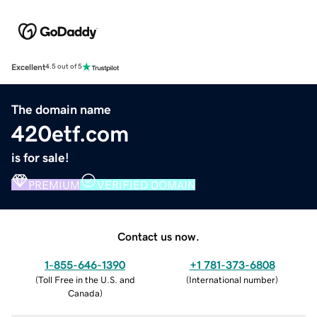
Excellent
4.5 out of 5
The domain name
420etf.com
is for sale!
PREMIUM
VERIFIED DOMAIN
Contact us now.
1-855-646-1390
+1 781-373-6808
(
Toll Free in the U.S. and
(
International number
)
Canada
)