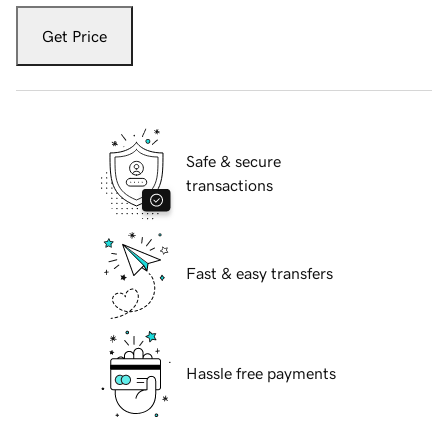
Get Price
Safe & secure
transactions
Fast & easy transfers
Hassle free payments