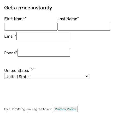
Get a price instantly
First Name
*
Last Name
*
Email
*
Phone
*
United States
By submitting, you agree to our
Privacy Policy
.