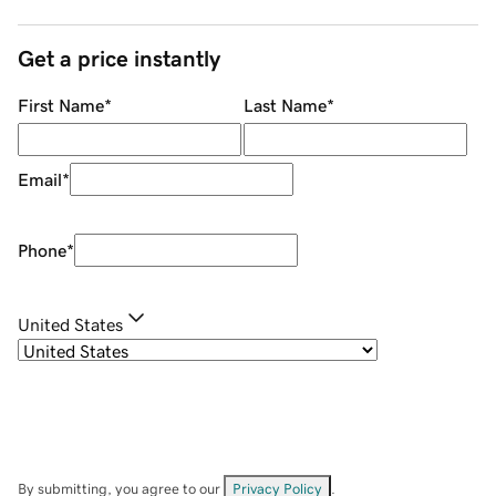
Get a price instantly
First Name
*
Last Name
*
Email
*
Phone
*
United States
By submitting, you agree to our
Privacy Policy
.