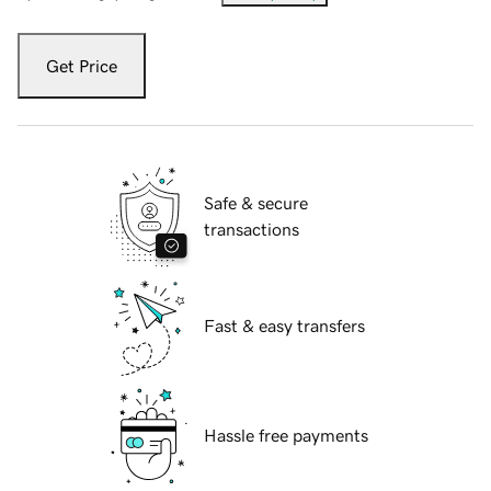
Get Price
Safe & secure
transactions
Fast & easy transfers
Hassle free payments