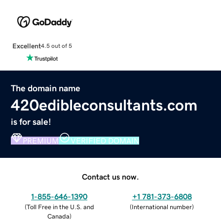
Excellent
4.5 out of 5
The domain name
420edibleconsultants.com
is for sale!
PREMIUM
VERIFIED DOMAIN
Contact us now.
1-855-646-1390
+1 781-373-6808
(
Toll Free in the U.S. and
(
International number
)
Canada
)