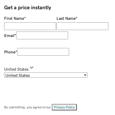
Get a price instantly
First Name
*
Last Name
*
Email
*
Phone
*
United States
By submitting, you agree to our
Privacy Policy
.