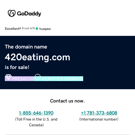
Excellent
4.5 out of 5
The domain name
420eating.com
is for sale!
PREMIUM
VERIFIED DOMAIN
Contact us now.
1-855-646-1390
+1 781-373-6808
(
Toll Free in the U.S. and
(
International number
)
Canada
)