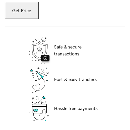
Get Price
Safe & secure
transactions
Fast & easy transfers
Hassle free payments