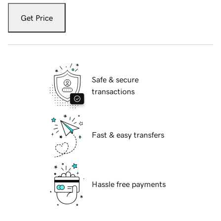
Get Price
Safe & secure
transactions
Fast & easy transfers
Hassle free payments