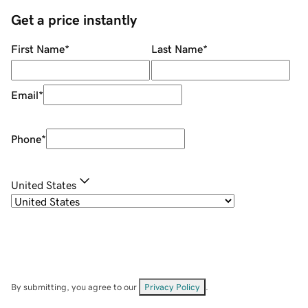
Get a price instantly
First Name
*
Last Name
*
Email
*
Phone
*
United States
By submitting, you agree to our
Privacy Policy
.