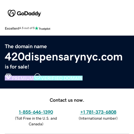
Excellent
4.5 out of 5
The domain name
420dispensarynyc.com
is for sale!
PREMIUM
VERIFIED DOMAIN
Contact us now.
1-855-646-1390
+1 781-373-6808
(
Toll Free in the U.S. and
(
International number
)
Canada
)