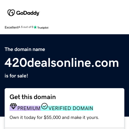
Excellent
4.5 out of 5
The domain name
420dealsonline.com
is for sale!
Get this domain
PREMIUM
VERIFIED DOMAIN
Own it today for $55,000 and make it yours.