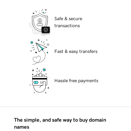
Safe & secure
transactions
Fast & easy transfers
Hassle free payments
The simple, and safe way to buy domain
names