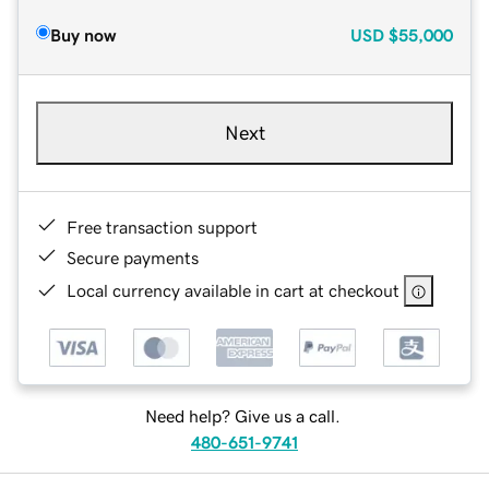
Buy now
USD
$55,000
Next
Free transaction support
Secure payments
Local currency available in cart at checkout
Need help? Give us a call.
480-651-9741