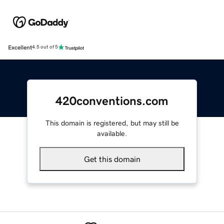
Excellent
4.5 out of 5
420conventions.com
This domain is registered, but may still be
available.
Get this domain