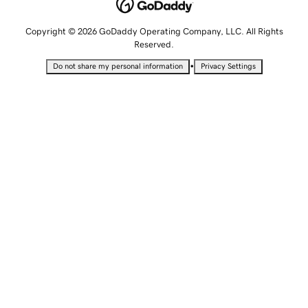
Copyright © 2026 GoDaddy Operating Company, LLC. All Rights
Reserved.
•
Do not share my personal information
Privacy Settings