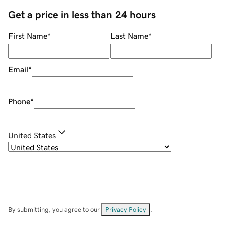
Get a price in less than 24 hours
First Name
*
Last Name
*
Email
*
Phone
*
United States
By submitting, you agree to our
Privacy Policy
.