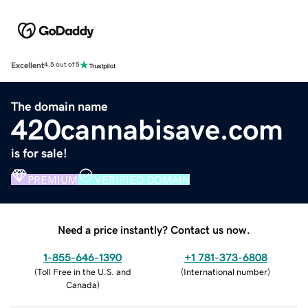
Excellent
4.5 out of 5
The domain name
420cannabisave.com
is for sale!
PREMIUM
VERIFIED DOMAIN
Need a price instantly? Contact us now.
1-855-646-1390
+1 781-373-6808
(
Toll Free in the U.S. and
(
International number
)
Canada
)