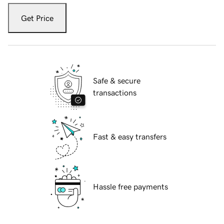
Get Price
Safe & secure
transactions
Fast & easy transfers
Hassle free payments