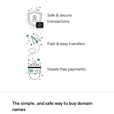
Safe & secure
transactions
Fast & easy transfers
Hassle free payments
The simple, and safe way to buy domain
names