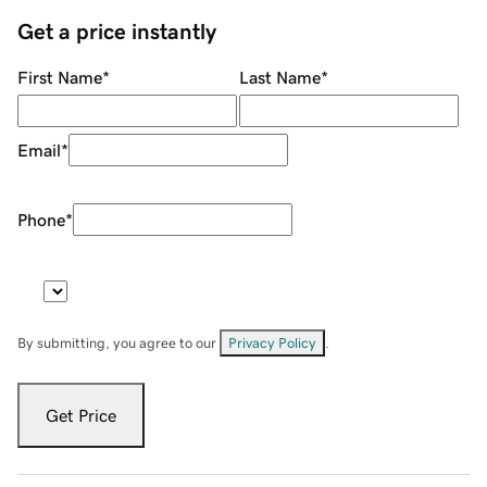
Get a price instantly
First Name
*
Last Name
*
Email
*
Phone
*
By submitting, you agree to our
Privacy Policy
.
Get Price