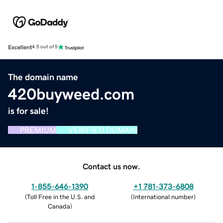
Excellent
4.5 out of 5
The domain name
420buyweed.com
is for sale!
PREMIUM
VERIFIED DOMAIN
Contact us now.
1-855-646-1390
+1 781-373-6808
(
Toll Free in the U.S. and
(
International number
)
Canada
)