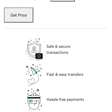
Get Price
Safe & secure
transactions
Fast & easy transfers
Hassle free payments