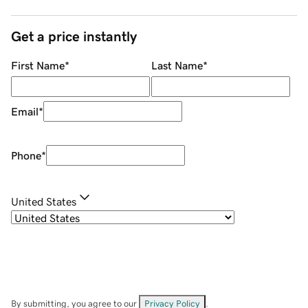
Get a price instantly
First Name
*
Last Name
*
Email
*
Phone
*
United States
By submitting, you agree to our
Privacy Policy
.