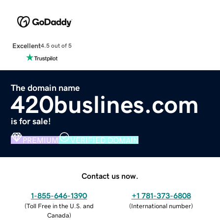
Excellent
4.5 out of 5
The domain name
420buslines.com
is for sale!
PREMIUM
VERIFIED DOMAIN
Contact us now.
1-855-646-1390
+1 781-373-6808
(
Toll Free in the U.S. and
(
International number
)
Canada
)