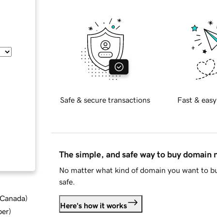
Safe & secure transactions
Fast & easy
The simple, and safe way to buy domain
No matter what kind of domain you want to bu
safe.
d Canada
)
Here's how it works
ber
)