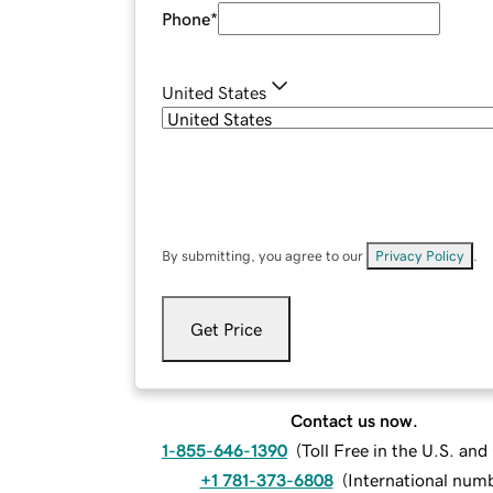
Phone
*
United States
By submitting, you agree to our
Privacy Policy
.
Get Price
Contact us now.
1-855-646-1390
(
Toll Free in the U.S. an
+1 781-373-6808
(
International num