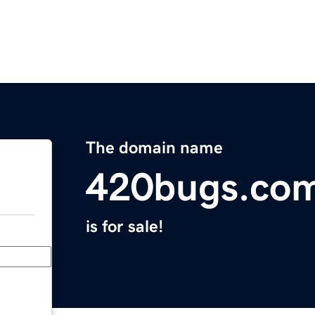
The domain name
420bugs.co
is for sale!