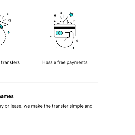
 transfers
Hassle free payments
 names
y or lease, we make the transfer simple and