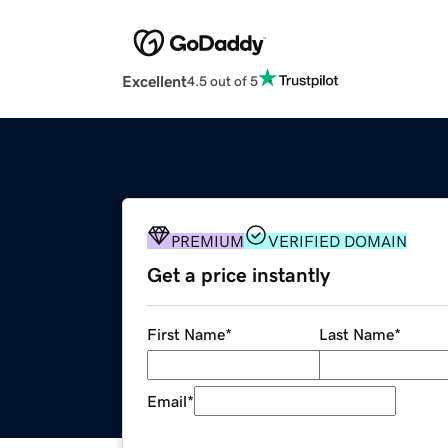
Excellent
4.5 out of 5
PREMIUM
VERIFIED DOMAIN
Get a price instantly
First Name
*
Last Name
*
Email
*