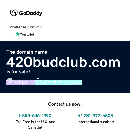
Excellent
4.5 out of 5
The domain name
420budclub.com
is for sale!
PREMIUM
VERIFIED DOMAIN
Contact us now.
1-855-646-1390
+1 781-373-6808
(
Toll Free in the U.S. and
(
International number
)
Canada
)