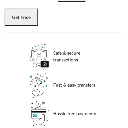
Get Price
Safe & secure
transactions
Fast & easy transfers
Hassle free payments