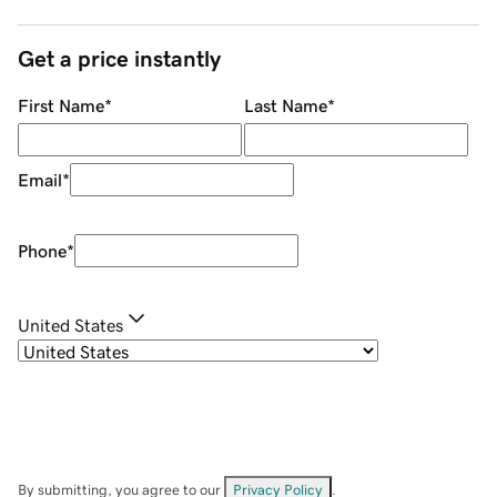
Get a price instantly
First Name
*
Last Name
*
Email
*
Phone
*
United States
By submitting, you agree to our
Privacy Policy
.