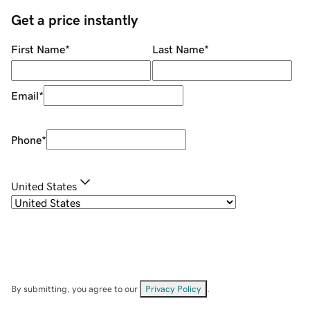
Get a price instantly
First Name
*
Last Name
*
Email
*
Phone
*
United States
By submitting, you agree to our
Privacy Policy
.