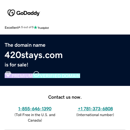
Excellent
4.5 out of 5
The domain name
420stays.com
is for sale!
PREMIUM
VERIFIED DOMAIN
Contact us now.
1-855-646-1390
+1 781-373-6808
(
Toll Free in the U.S. and
(
International number
)
Canada
)