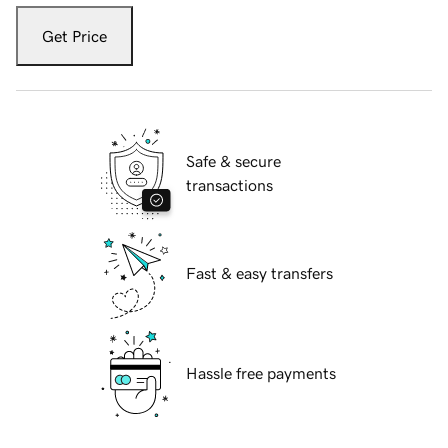
Get Price
Safe & secure
transactions
Fast & easy transfers
Hassle free payments