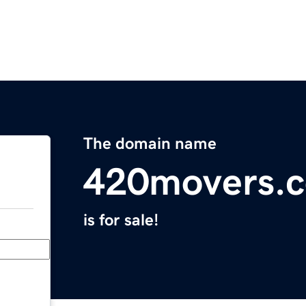
The domain name
420movers.
is for sale!