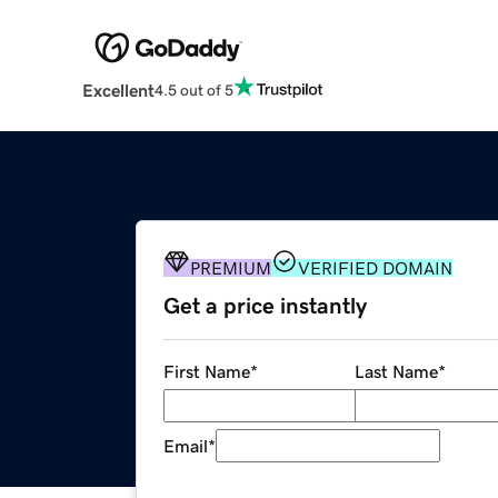
Excellent
4.5 out of 5
PREMIUM
VERIFIED DOMAIN
Get a price instantly
First Name
*
Last Name
*
Email
*