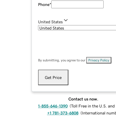
Phone
*
United States
By submitting, you agree to our
Privacy Policy
.
Get Price
Contact us now.
1-855-646-1390
(
Toll Free in the U.S. an
+1 781-373-6808
(
International num