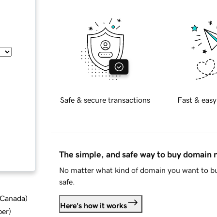
Safe & secure transactions
Fast & easy
The simple, and safe way to buy domain
No matter what kind of domain you want to bu
safe.
d Canada
)
Here's how it works
ber
)