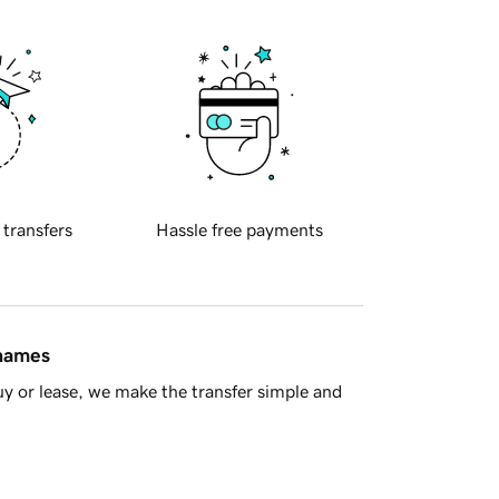
 transfers
Hassle free payments
 names
y or lease, we make the transfer simple and