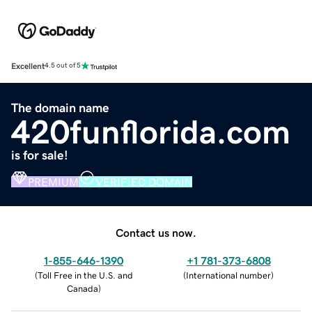
Excellent
4.5 out of 5
The domain name
420funflorida.com
is for sale!
PREMIUM
VERIFIED DOMAIN
Contact us now.
1-855-646-1390
+1 781-373-6808
(
Toll Free in the U.S. and
(
International number
)
Canada
)