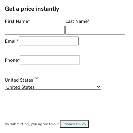
Get a price instantly
First Name
*
Last Name
*
Email
*
Phone
*
United States
By submitting, you agree to our
Privacy Policy
.