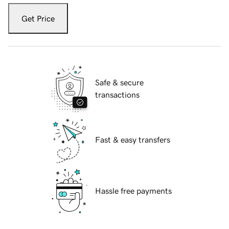
Get Price
Safe & secure
transactions
Fast & easy transfers
Hassle free payments