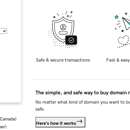
Safe & secure transactions
Fast & easy
The simple, and safe way to buy domain
No matter what kind of domain you want to bu
safe.
d Canada
)
Here's how it works
ber
)