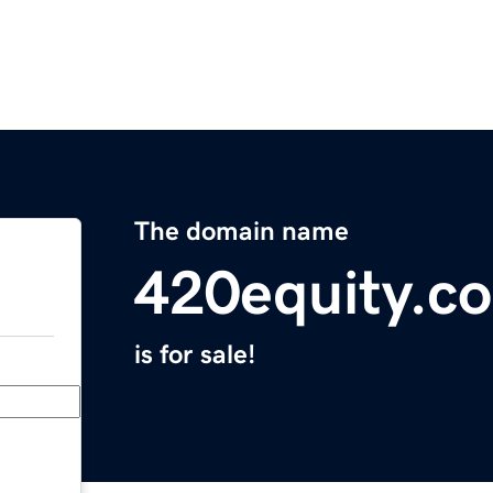
The domain name
420equity.c
is for sale!