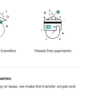
 transfers
Hassle free payments
 names
y or lease, we make the transfer simple and