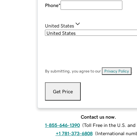
Phone
*
United States
By submitting, you agree to our
Privacy Policy
.
Get Price
Contact us now.
1-855-646-1390
(
Toll Free in the U.S. an
+1 781-373-6808
(
International num