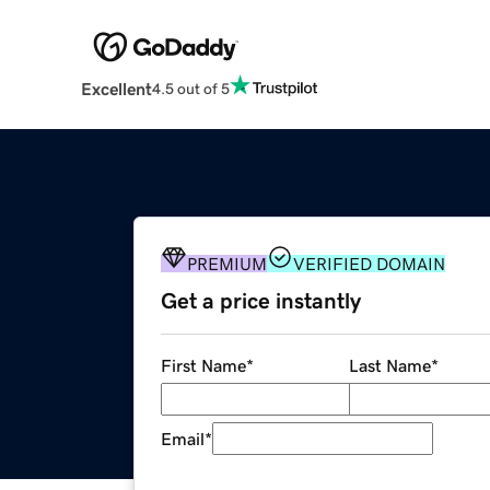
Excellent
4.5 out of 5
PREMIUM
VERIFIED DOMAIN
Get a price instantly
First Name
*
Last Name
*
Email
*