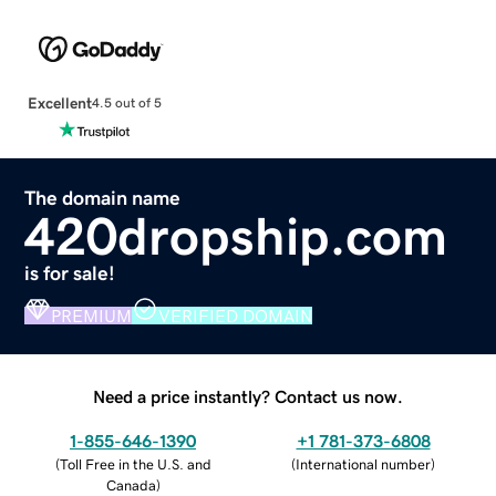
Excellent
4.5 out of 5
The domain name
420dropship.com
is for sale!
PREMIUM
VERIFIED DOMAIN
Need a price instantly? Contact us now.
1-855-646-1390
+1 781-373-6808
(
Toll Free in the U.S. and
(
International number
)
Canada
)