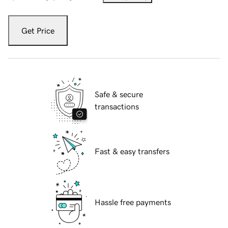
Get Price
Safe & secure
transactions
Fast & easy transfers
Hassle free payments