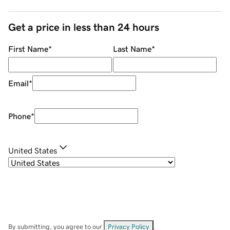
Get a price in less than 24 hours
First Name
*
Last Name
*
Email
*
Phone
*
United States
By submitting, you agree to our
Privacy Policy
.