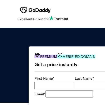
Excellent
4.5 out of 5
PREMIUM
VERIFIED DOMAIN
Get a price instantly
First Name
*
Last Name
*
Email
*