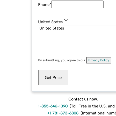
Phone
*
United States
By submitting, you agree to our
Privacy Policy
.
Get Price
Contact us now.
1-855-646-1390
(
Toll Free in the U.S. an
+1 781-373-6808
(
International num