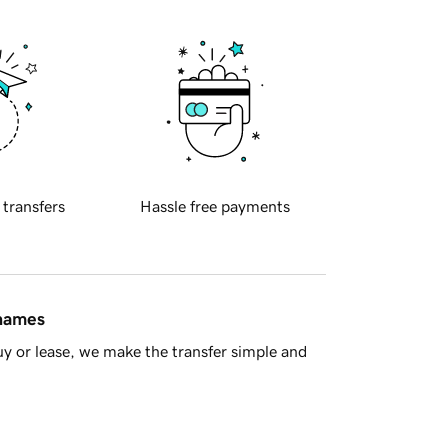
 transfers
Hassle free payments
 names
y or lease, we make the transfer simple and