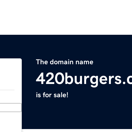
The domain name
420burgers.
is for sale!