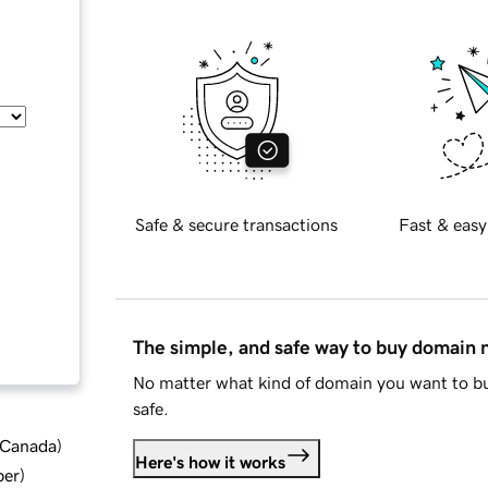
Safe & secure transactions
Fast & easy
The simple, and safe way to buy domain
No matter what kind of domain you want to bu
safe.
d Canada
)
Here's how it works
ber
)