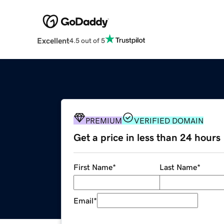
Excellent
4.5 out of 5
PREMIUM
VERIFIED DOMAIN
Get a price in less than 24 hours
First Name
*
Last Name
*
Email
*