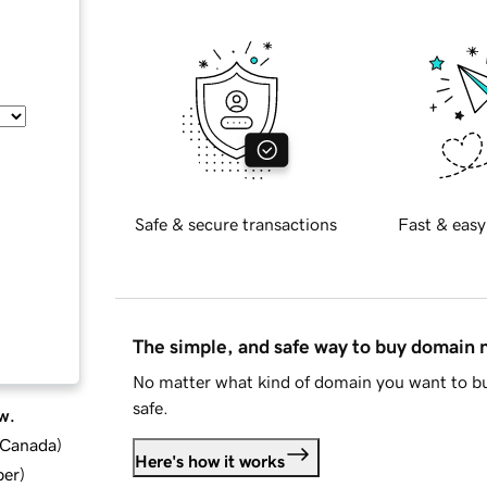
Safe & secure transactions
Fast & easy
The simple, and safe way to buy domain
No matter what kind of domain you want to bu
safe.
w.
d Canada
)
Here's how it works
ber
)