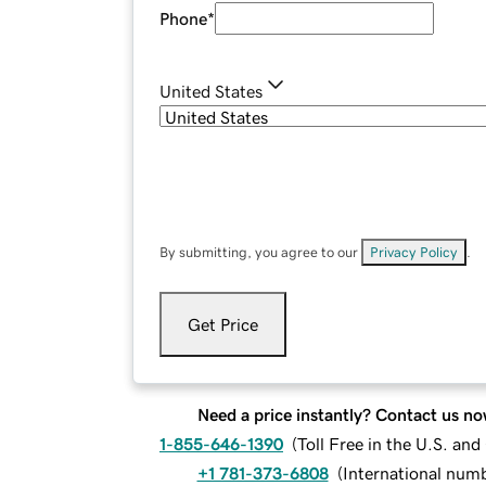
Phone
*
United States
By submitting, you agree to our
Privacy Policy
.
Get Price
Need a price instantly? Contact us no
1-855-646-1390
(
Toll Free in the U.S. an
+1 781-373-6808
(
International num