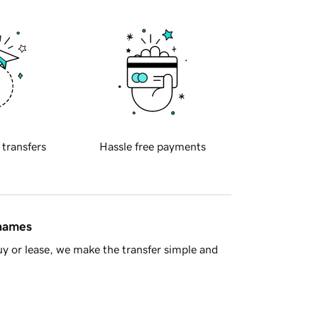
 transfers
Hassle free payments
 names
y or lease, we make the transfer simple and