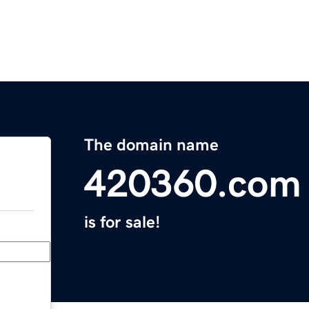
The domain name
420360.com
is for sale!