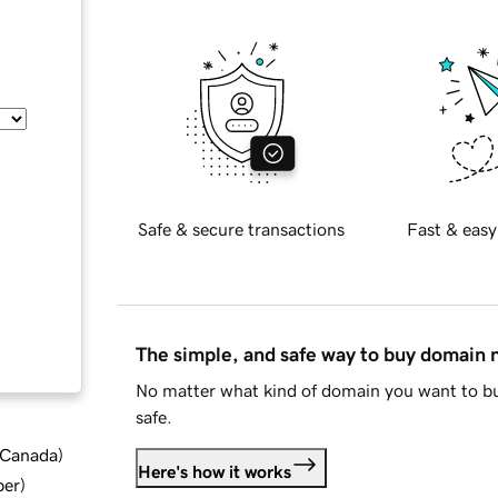
Safe & secure transactions
Fast & easy
The simple, and safe way to buy domain
No matter what kind of domain you want to bu
safe.
d Canada
)
Here's how it works
ber
)