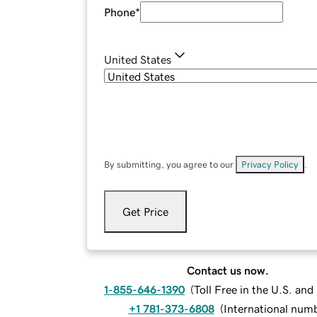
Phone
*
United States
By submitting, you agree to our
Privacy Policy
.
Get Price
Contact us now.
1-855-646-1390
(
Toll Free in the U.S. an
+1 781-373-6808
(
International num