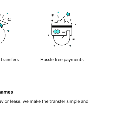
 transfers
Hassle free payments
 names
y or lease, we make the transfer simple and