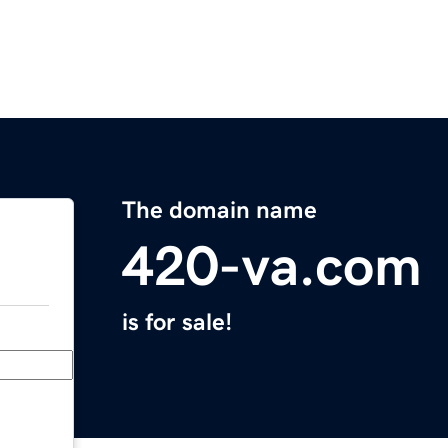
The domain name
420-va.com
is for sale!