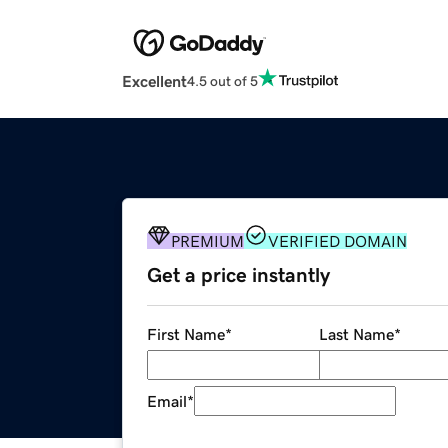
Excellent
4.5 out of 5
PREMIUM
VERIFIED DOMAIN
Get a price instantly
First Name
*
Last Name
*
Email
*