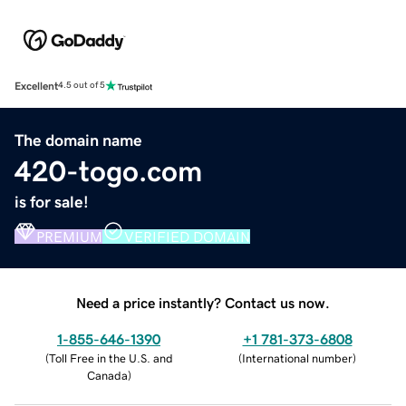
Excellent
4.5 out of 5
The domain name
420-togo.com
is for sale!
PREMIUM
VERIFIED DOMAIN
Need a price instantly? Contact us now.
1-855-646-1390
+1 781-373-6808
(
Toll Free in the U.S. and
(
International number
)
Canada
)