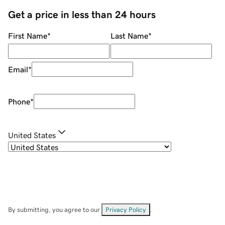
Get a price in less than 24 hours
First Name
*
Last Name
*
Email
*
Phone
*
United States
By submitting, you agree to our
Privacy Policy
.