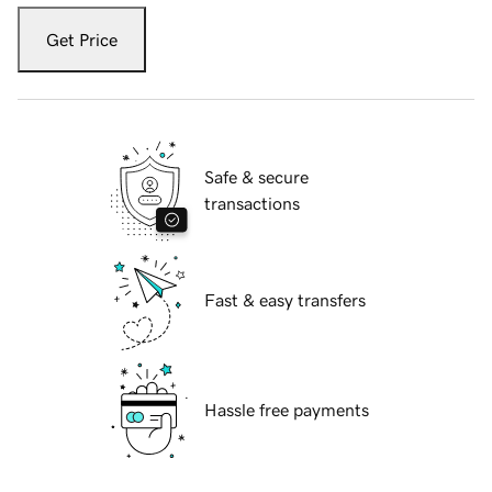
Get Price
Safe & secure
transactions
Fast & easy transfers
Hassle free payments