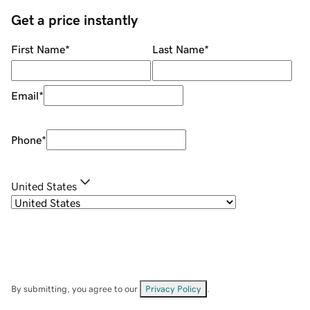
Get a price instantly
First Name
*
Last Name
*
Email
*
Phone
*
United States
By submitting, you agree to our
Privacy Policy
.