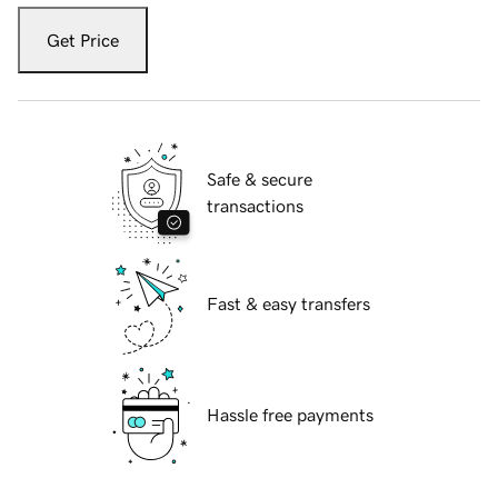
Get Price
Safe & secure
transactions
Fast & easy transfers
Hassle free payments