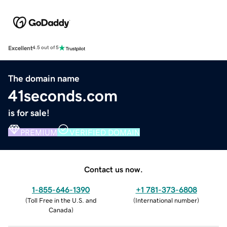
Excellent
4.5 out of 5
The domain name
41seconds.com
is for sale!
PREMIUM
VERIFIED DOMAIN
Contact us now.
1-855-646-1390
+1 781-373-6808
(
Toll Free in the U.S. and
(
International number
)
Canada
)