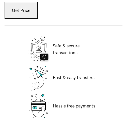
Get Price
Safe & secure
transactions
Fast & easy transfers
Hassle free payments