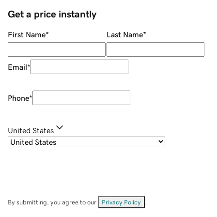
Get a price instantly
First Name
*
Last Name
*
Email
*
Phone
*
United States
By submitting, you agree to our
Privacy Policy
.