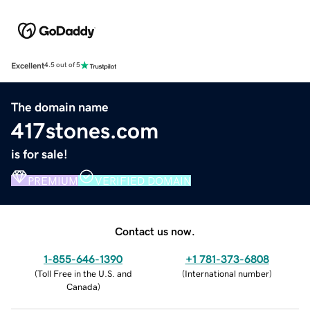
Excellent
4.5 out of 5
The domain name
417stones.com
is for sale!
PREMIUM
VERIFIED DOMAIN
Contact us now.
1-855-646-1390
+1 781-373-6808
(
Toll Free in the U.S. and
(
International number
)
Canada
)