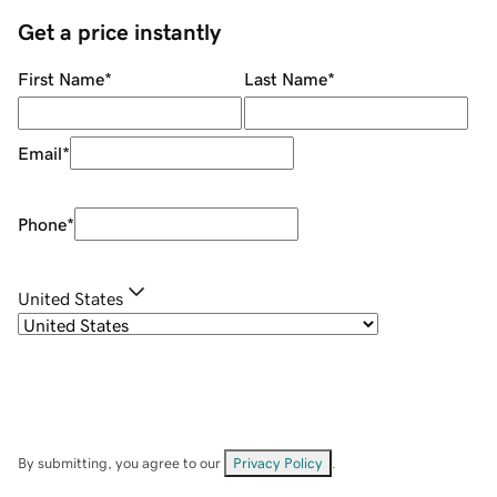
Get a price instantly
First Name
*
Last Name
*
Email
*
Phone
*
United States
By submitting, you agree to our
Privacy Policy
.