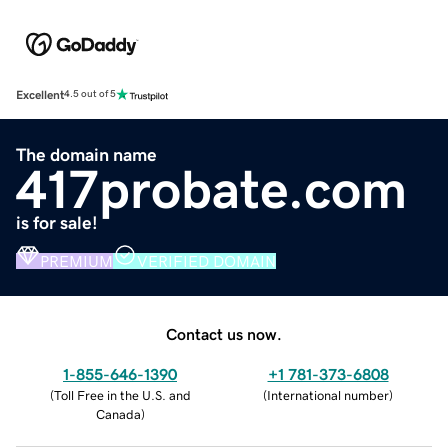
Excellent
4.5 out of 5
The domain name
417probate.com
is for sale!
PREMIUM
VERIFIED DOMAIN
Contact us now.
1-855-646-1390
+1 781-373-6808
(
Toll Free in the U.S. and
(
International number
)
Canada
)