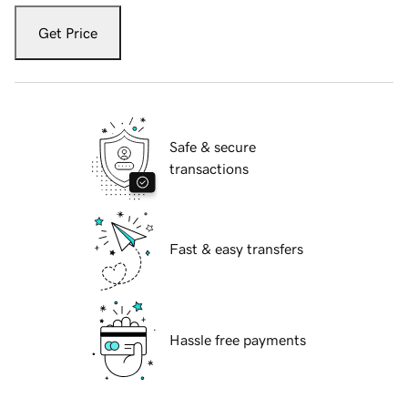
Get Price
Safe & secure
transactions
Fast & easy transfers
Hassle free payments