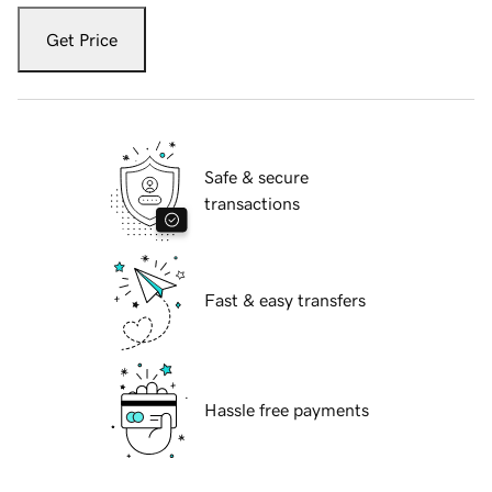
Get Price
Safe & secure
transactions
Fast & easy transfers
Hassle free payments