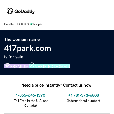
Excellent
4.5 out of 5
The domain name
417park.com
is for sale!
PREMIUM
VERIFIED DOMAIN
Need a price instantly? Contact us now.
1-855-646-1390
+1 781-373-6808
(
Toll Free in the U.S. and
(
International number
)
Canada
)