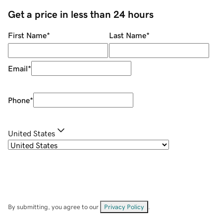
Get a price in less than 24 hours
First Name
*
Last Name
*
Email
*
Phone
*
United States
By submitting, you agree to our
Privacy Policy
.