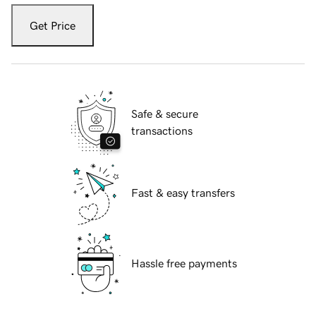
Get Price
Safe & secure
transactions
Fast & easy transfers
Hassle free payments