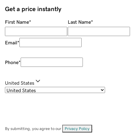
Get a price instantly
First Name
*
Last Name
*
Email
*
Phone
*
United States
By submitting, you agree to our
Privacy Policy
.