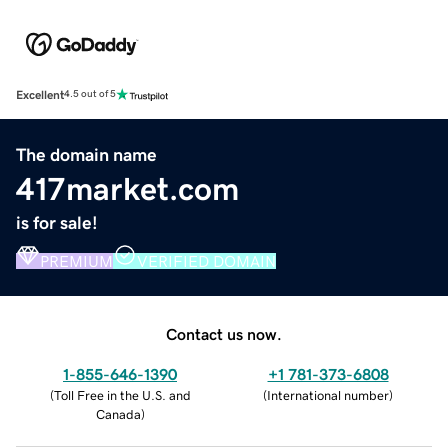
Excellent
4.5 out of 5
The domain name
417market.com
is for sale!
PREMIUM
VERIFIED DOMAIN
Contact us now.
1-855-646-1390
+1 781-373-6808
(
Toll Free in the U.S. and
(
International number
)
Canada
)