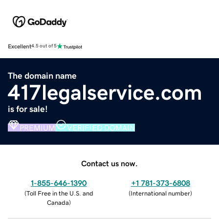
Excellent
4.5 out of 5
The domain name
417legalservice.com
is for sale!
PREMIUM
VERIFIED DOMAIN
Contact us now.
1-855-646-1390
+1 781-373-6808
(
Toll Free in the U.S. and
(
International number
)
Canada
)