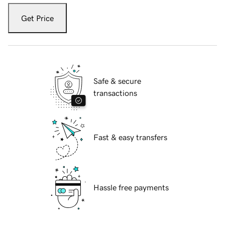
Get Price
Safe & secure
transactions
Fast & easy transfers
Hassle free payments