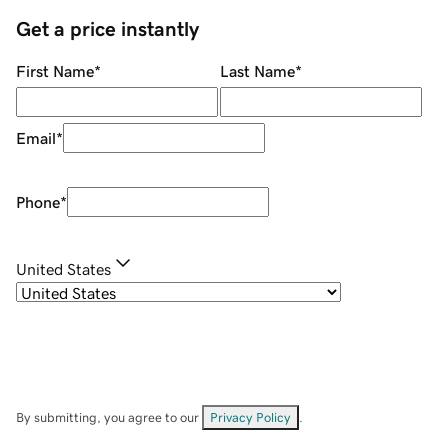
Get a price instantly
First Name
*
Last Name
*
Email
*
Phone
*
United States
By submitting, you agree to our
Privacy Policy
.