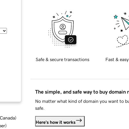
Safe & secure transactions
Fast & easy
The simple, and safe way to buy domain
No matter what kind of domain you want to bu
safe.
d Canada
)
Here's how it works
ber
)