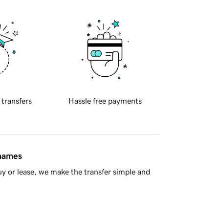
 transfers
Hassle free payments
 names
y or lease, we make the transfer simple and