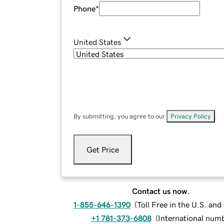
Phone
*
United States
By submitting, you agree to our
Privacy Policy
.
Get Price
Contact us now.
1-855-646-1390
(
Toll Free in the U.S. an
+1 781-373-6808
(
International num