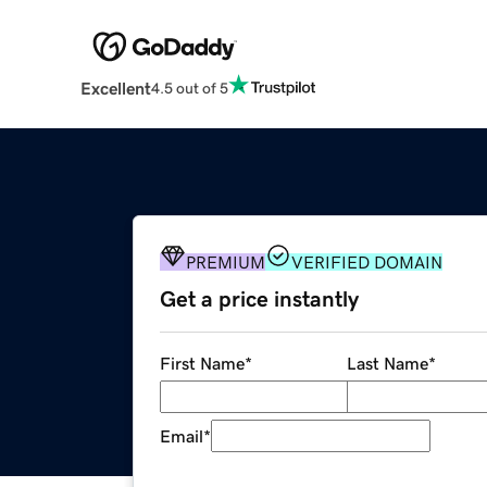
Excellent
4.5 out of 5
PREMIUM
VERIFIED DOMAIN
Get a price instantly
First Name
*
Last Name
*
Email
*