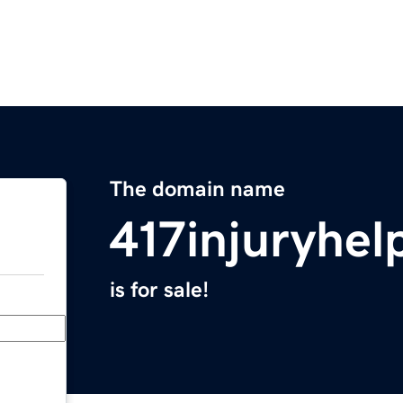
The domain name
417injuryhel
is for sale!