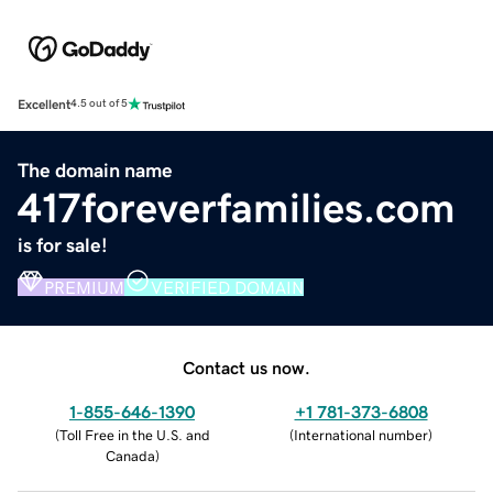
Excellent
4.5 out of 5
The domain name
417foreverfamilies.com
is for sale!
PREMIUM
VERIFIED DOMAIN
Contact us now.
1-855-646-1390
+1 781-373-6808
(
Toll Free in the U.S. and
(
International number
)
Canada
)