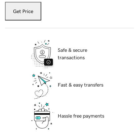
Get Price
Safe & secure
transactions
Fast & easy transfers
Hassle free payments