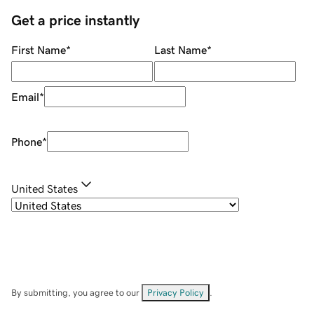
Get a price instantly
First Name
*
Last Name
*
Email
*
Phone
*
United States
By submitting, you agree to our
Privacy Policy
.