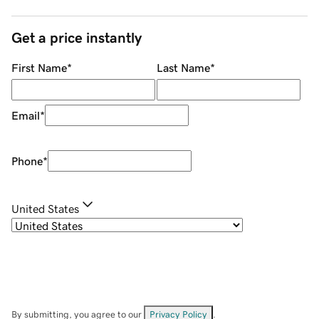
Get a price instantly
First Name
*
Last Name
*
Email
*
Phone
*
United States
By submitting, you agree to our
Privacy Policy
.