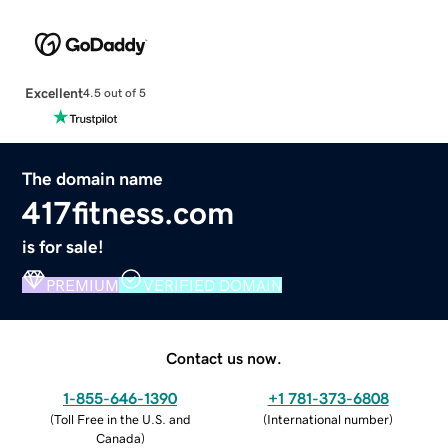
Excellent
4.5 out of 5
The domain name
417fitness.com
is for sale!
PREMIUM
VERIFIED DOMAIN
Contact us now.
1-855-646-1390
+1 781-373-6808
(
Toll Free in the U.S. and
(
International number
)
Canada
)