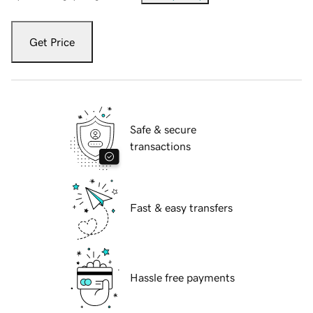
Get Price
Safe & secure
transactions
Fast & easy transfers
Hassle free payments