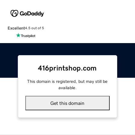
Excellent
4.5 out of 5
416printshop.com
This domain is registered, but may still be
available.
Get this domain