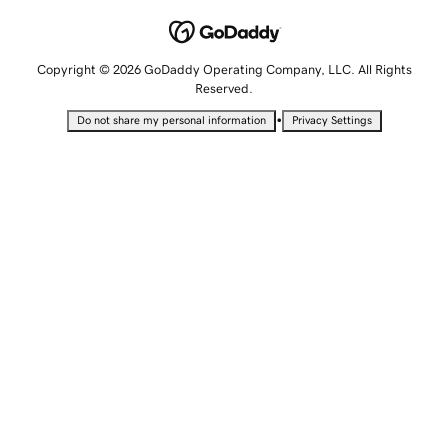
Copyright © 2026 GoDaddy Operating Company, LLC. All Rights
Reserved.
•
Do not share my personal information
Privacy Settings