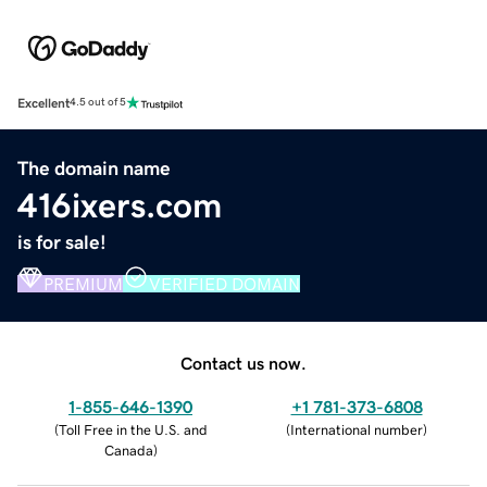
Excellent
4.5 out of 5
The domain name
416ixers.com
is for sale!
PREMIUM
VERIFIED DOMAIN
Contact us now.
1-855-646-1390
+1 781-373-6808
(
Toll Free in the U.S. and
(
International number
)
Canada
)