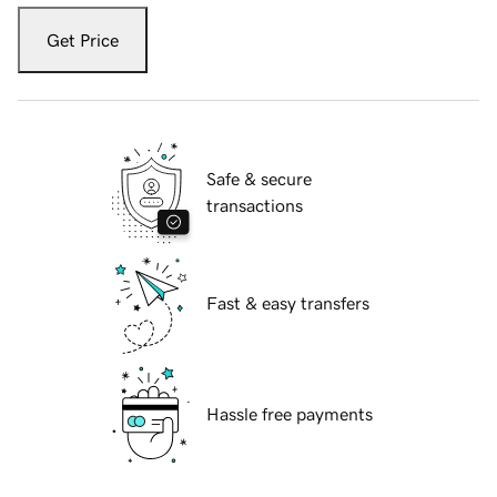
Get Price
Safe & secure
transactions
Fast & easy transfers
Hassle free payments