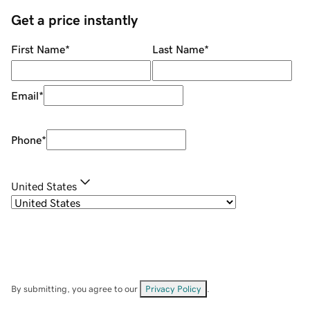
Get a price instantly
First Name
*
Last Name
*
Email
*
Phone
*
United States
By submitting, you agree to our
Privacy Policy
.