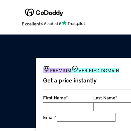
Excellent
4.5 out of 5
PREMIUM
VERIFIED DOMAIN
Get a price instantly
First Name
*
Last Name
*
Email
*