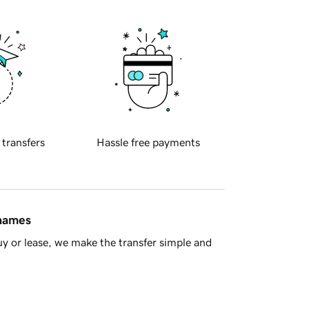
 transfers
Hassle free payments
 names
y or lease, we make the transfer simple and