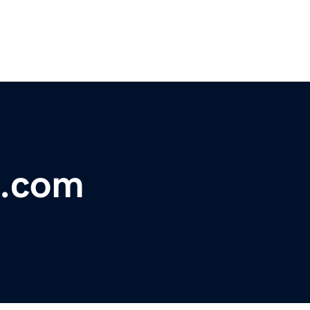
e.com