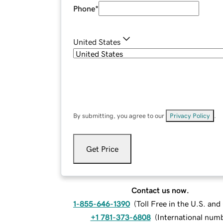
Phone
*
United States
By submitting, you agree to our
Privacy Policy
.
Get Price
Contact us now.
1-855-646-1390
(
Toll Free in the U.S. an
+1 781-373-6808
(
International num