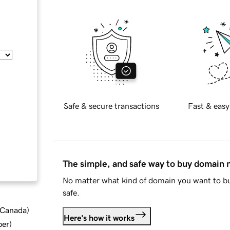
Safe & secure transactions
Fast & easy
The simple, and safe way to buy domain
No matter what kind of domain you want to bu
safe.
d Canada
)
Here's how it works
ber
)