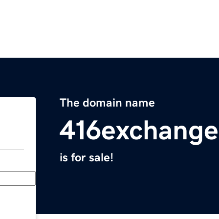
The domain name
416exchang
is for sale!