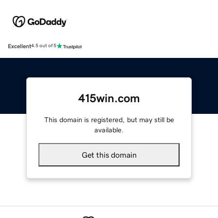
Excellent
4.5 out of 5
415win.com
This domain is registered, but may still be
available.
Get this domain