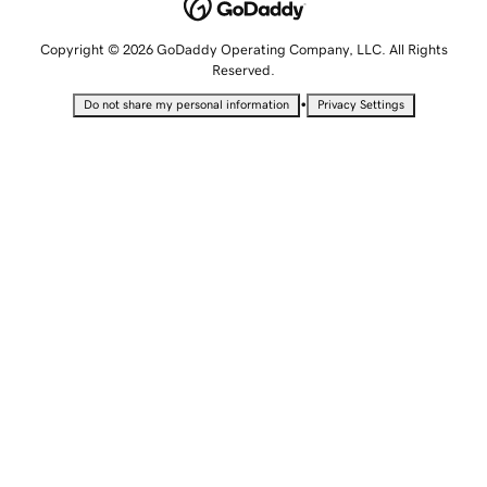
Copyright © 2026 GoDaddy Operating Company, LLC. All Rights
Reserved.
•
Do not share my personal information
Privacy Settings