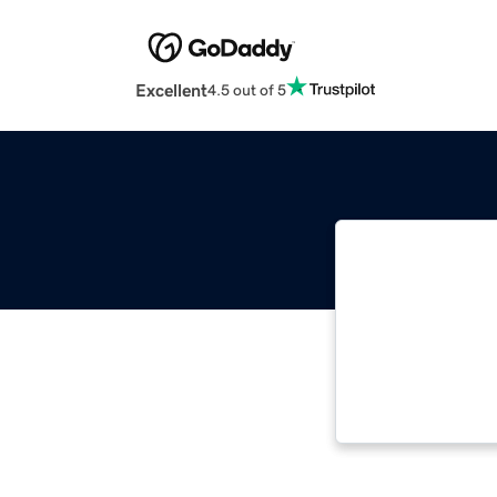
Excellent
4.5 out of 5