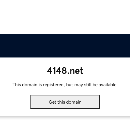
4148.net
This domain is registered, but may still be available.
Get this domain