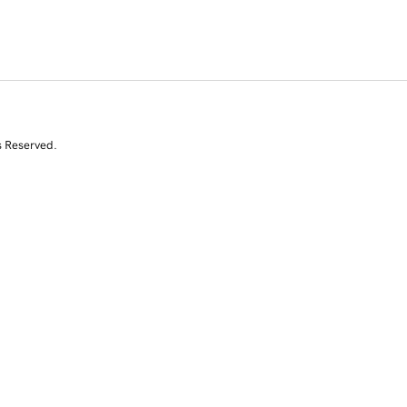
s Reserved.