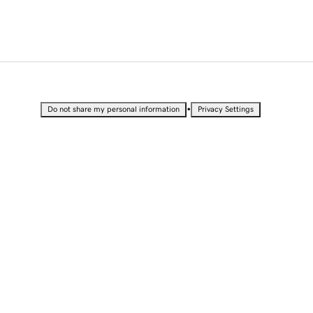
•
Do not share my personal information
Privacy Settings