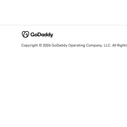
Copyright © 2026 GoDaddy Operating Company, LLC. All Right