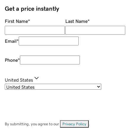
Get a price instantly
First Name
*
Last Name
*
Email
*
Phone
*
United States
By submitting, you agree to our
Privacy Policy
.