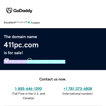
Excellent
4.5 out of 5
The domain name
411pc.com
is for sale!
PREMIUM
VERIFIED DOMAIN
Contact us now.
1-855-646-1390
+1 781-373-6808
(
Toll Free in the U.S. and
(
International number
)
Canada
)