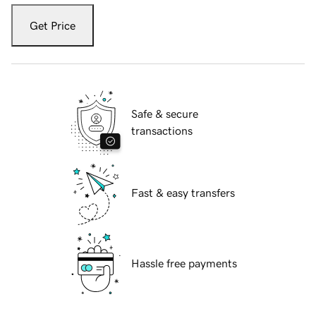
Get Price
Safe & secure
transactions
Fast & easy transfers
Hassle free payments