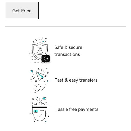
Get Price
Safe & secure
transactions
Fast & easy transfers
Hassle free payments