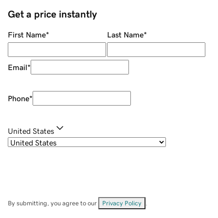
Get a price instantly
First Name
*
Last Name
*
Email
*
Phone
*
United States
By submitting, you agree to our
Privacy Policy
.