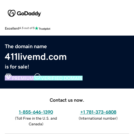
Excellent
4.5 out of 5
The domain name
411livemd.com
is for sale!
PREMIUM
VERIFIED DOMAIN
Contact us now.
1-855-646-1390
+1 781-373-6808
(
Toll Free in the U.S. and
(
International number
)
Canada
)