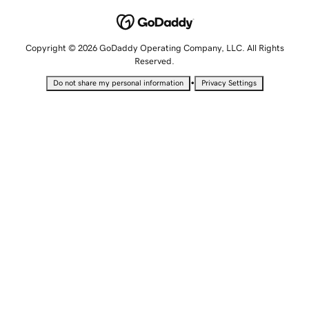
Copyright © 2026 GoDaddy Operating Company, LLC. All Rights
Reserved.
•
Do not share my personal information
Privacy Settings