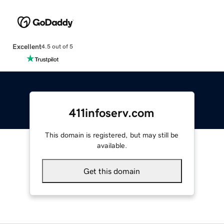
Excellent
4.5 out of 5
411infoserv.com
This domain is registered, but may still be
available.
Get this domain