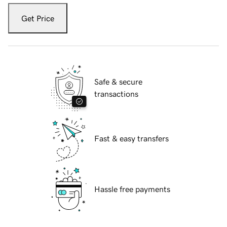
Get Price
Safe & secure
transactions
Fast & easy transfers
Hassle free payments