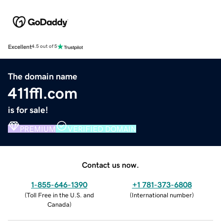
Excellent
4.5 out of 5
The domain name
411ffl.com
is for sale!
PREMIUM
VERIFIED DOMAIN
Contact us now.
1-855-646-1390
+1 781-373-6808
(
Toll Free in the U.S. and
(
International number
)
Canada
)