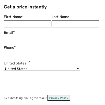
Get a price instantly
First Name
*
Last Name
*
Email
*
Phone
*
United States
By submitting, you agree to our
Privacy Policy
.