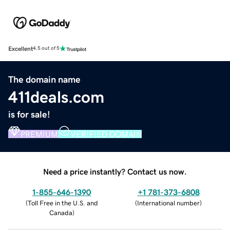
Excellent
4.5 out of 5
The domain name
411deals.com
is for sale!
PREMIUM
VERIFIED DOMAIN
Need a price instantly? Contact us now.
1-855-646-1390
+1 781-373-6808
(
Toll Free in the U.S. and
(
International number
)
Canada
)