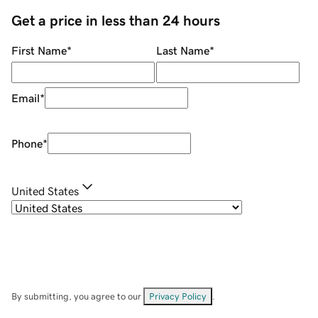
Get a price in less than 24 hours
First Name
*
Last Name
*
Email
*
Phone
*
United States
By submitting, you agree to our
Privacy Policy
.