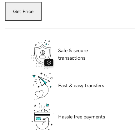
Get Price
Safe & secure
transactions
Fast & easy transfers
Hassle free payments