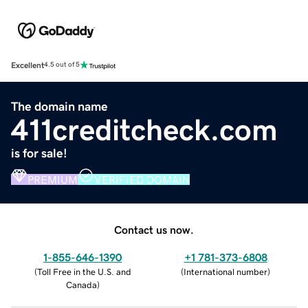
Excellent
4.5 out of 5
The domain name
411creditcheck.com
is for sale!
PREMIUM
VERIFIED DOMAIN
Contact us now.
1-855-646-1390
+1 781-373-6808
(
Toll Free in the U.S. and
(
International number
)
Canada
)