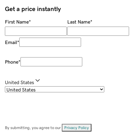
Get a price instantly
First Name
*
Last Name
*
Email
*
Phone
*
United States
By submitting, you agree to our
Privacy Policy
.