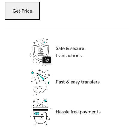
Get Price
Safe & secure
transactions
Fast & easy transfers
Hassle free payments